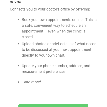
DEVICE
Connects you to your doctor’s office by offering:
Book your own appointments online. This is
a safe, convenient way to schedule an
appointment – even when the clinic is
closed.
Upload photos or brief details of what needs
to be discussed at your next appointment
directly to your own chart.
Update your phone number, address, and
measurement preferences.
…and more!