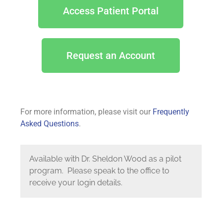
Access Patient Portal
Request an Account
For more information, please visit our
Frequently
Asked Questions
.
Available with Dr. Sheldon Wood as a pilot
program. Please speak to the office to
receive your login details.