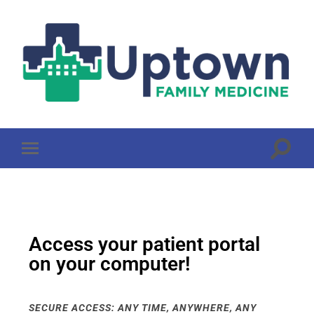
Access your patient portal
on your computer!
SECURE ACCESS: ANY TIME, ANYWHERE, ANY